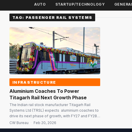
AUTO
STARTUP/TECHNOLOGY
GENERA
TAG:
PASSENGER RAIL SYSTEMS
INFRASTRUCTURE
Aluminium Coaches To Power
Titagarh Rail Next Growth Phase
The Indian rail stock manufacturer Titagarh Rail
Systems Ltd (TRSL) expects aluminium coaches to
drive its next phase of growth, with FY27 and FY28
expected to mark a decisive ramp-up in the
CW Bureau
·
Feb 20, 2026
Passenger Rail Systems (PRS) business. A key