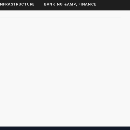
INFRASTRUCTURE
BANKING &AMP; FINANCE