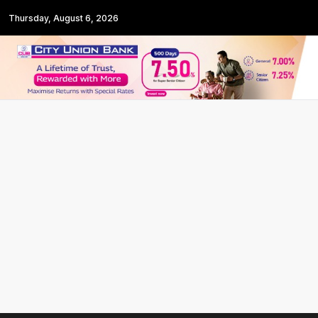
Thursday, August 6, 2026