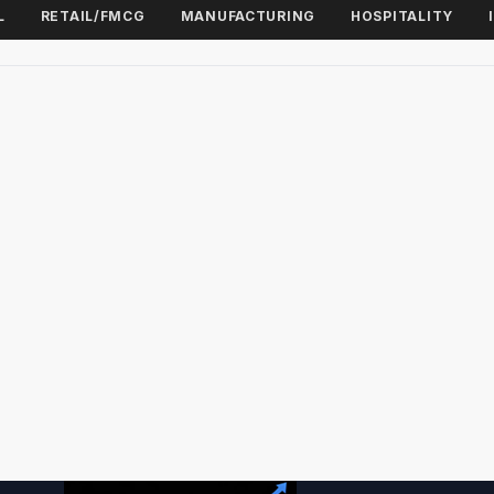
L
RETAIL/FMCG
MANUFACTURING
HOSPITALITY