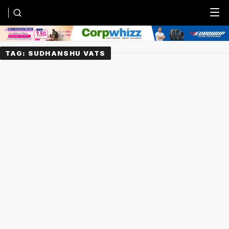
Menu
TAG:
SUDHANSHU VATS