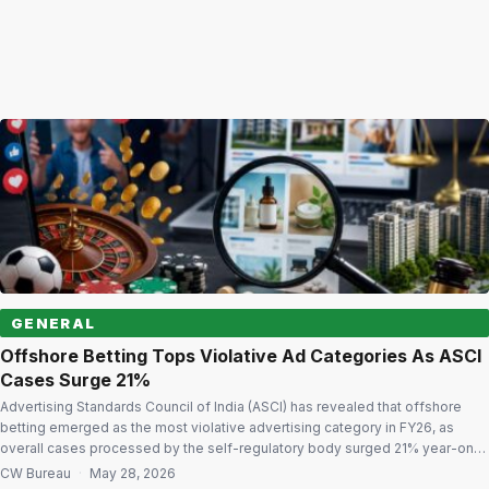
GENERAL
Offshore Betting Tops Violative Ad Categories As ASCI
Cases Surge 21%
Advertising Standards Council of India (ASCI) has revealed that offshore
betting emerged as the most violative advertising category in FY26, as
overall cases processed by the self-regulatory body surged 21% year-on-
year amid rising concerns over misleading digital advertising and
CW Bureau
·
May 28, 2026