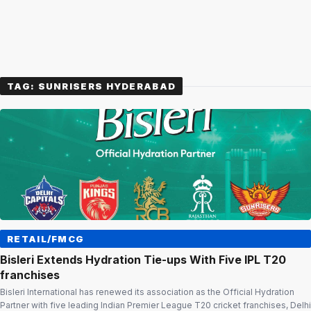
TAG:
SUNRISERS HYDERABAD
RETAIL/FMCG
Bisleri Extends Hydration Tie-ups With Five IPL T20
franchises
Bisleri International has renewed its association as the Official Hydration
Partner with five leading Indian Premier League T20 cricket franchises, Delhi