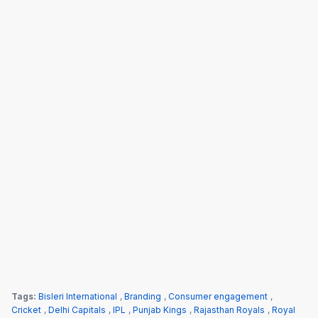
Tags:
Bisleri International
,
Branding
,
Consumer engagement
,
Cricket
,
Delhi Capitals
,
IPL
,
Punjab Kings
,
Rajasthan Royals
,
Royal