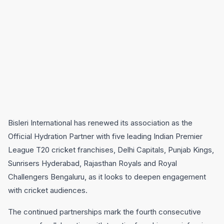
Bisleri International
has renewed its association as the
Official Hydration Partner with five leading Indian Premier
League T20 cricket franchises,
Delhi Capitals
,
Punjab Kings
,
Sunrisers Hyderabad
,
Rajasthan Royals
and
Royal
Challengers Bengaluru,
as it looks to deepen engagement
with cricket audiences.
The continued partnerships mark the fourth consecutive