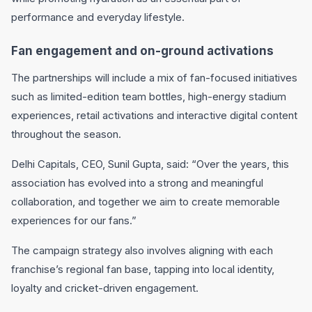
performance and everyday lifestyle.
Fan engagement and on-ground activations
The partnerships will include a mix of fan-focused initiatives
such as limited-edition team bottles, high-energy stadium
experiences, retail activations and interactive digital content
throughout the season.
Delhi Capitals
, CEO,
Sunil Gupta
, said: “Over the years, this
association has evolved into a strong and meaningful
collaboration, and together we aim to create memorable
experiences for our fans.”
The campaign strategy also involves aligning with each
franchise’s regional fan base, tapping into local identity,
loyalty and cricket-driven engagement.