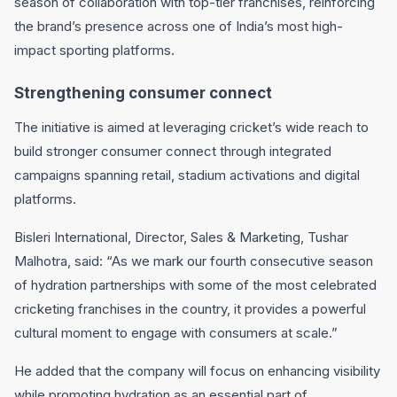
season of collaboration with top-tier franchises, reinforcing
the brand’s presence across one of India’s most high-
impact sporting platforms.
Strengthening consumer connect
The initiative is aimed at leveraging cricket’s wide reach to
build stronger consumer connect through integrated
campaigns spanning retail, stadium activations and digital
platforms.
Bisleri International
, Director, Sales & Marketing,
Tushar
Malhotra
, said: “As we mark our fourth consecutive season
of hydration partnerships with some of the most celebrated
cricketing franchises in the country, it provides a powerful
cultural moment to engage with consumers at scale.”
He added that the company will focus on enhancing visibility
while promoting hydration as an essential part of