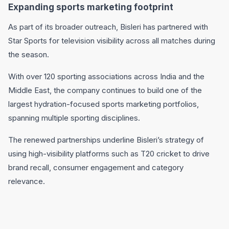
Expanding sports marketing footprint
As part of its broader outreach, Bisleri has partnered with
Star Sports
for television visibility across all matches during
the season.
With over 120 sporting associations across India and the
Middle East, the company continues to build one of the
largest hydration-focused sports marketing portfolios,
spanning multiple sporting disciplines.
The renewed partnerships underline Bisleri’s strategy of
using high-visibility platforms such as T20 cricket to drive
brand recall, consumer engagement and category
relevance.