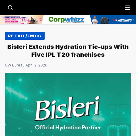
Menu
RETAIL/FMCG
Bisleri Extends Hydration Tie-ups With
Five IPL T20 franchises
CW Bureau
·
April 2, 2026