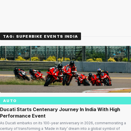
TAG:
SUPERBIKE EVENTS INDIA
AUTO
Ducati Starts Centenary Journey In India With High
Performance Event
As Ducati embarks on its 100-year anniversary in 2026, commemorating a
century of transforming a ‘Made in Italy’ dream into a global symbol of