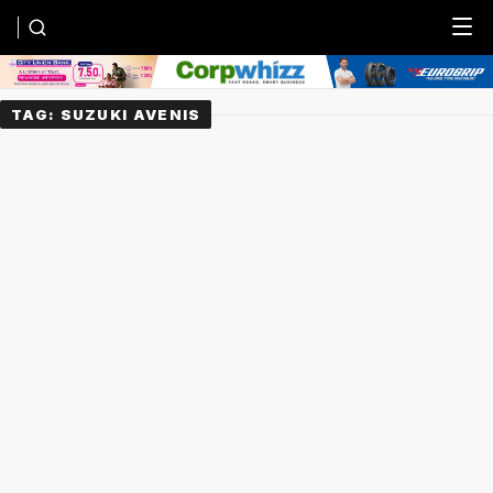
Menu
TAG:
SUZUKI AVENIS