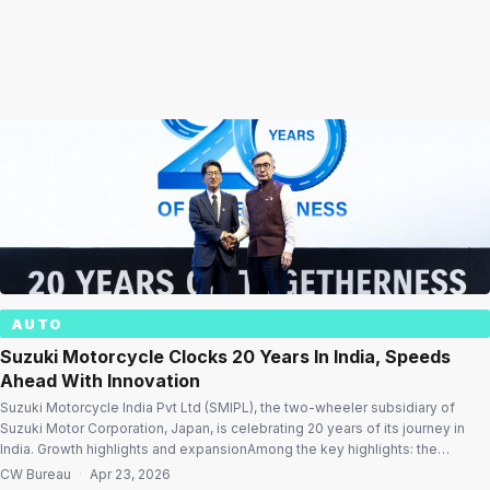
AUTO
Suzuki Motorcycle Clocks 20 Years In India, Speeds
Ahead With Innovation
Suzuki Motorcycle India Pvt Ltd (SMIPL), the two-wheeler subsidiary of
Suzuki Motor Corporation, Japan, is celebrating 20 years of its journey in
India. Growth highlights and expansionAmong the key highlights: the
company’s sales have doubled over the last four years, driven by strong
CW Bureau
·
Apr 23, 2026