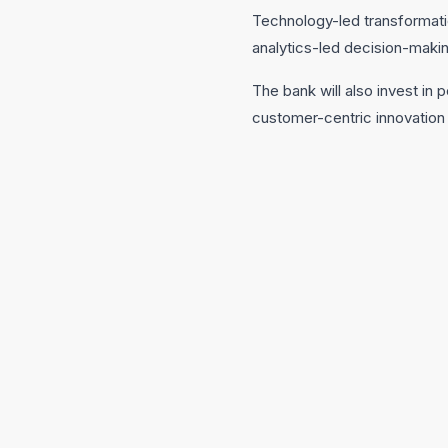
Technology-led transformatio
analytics-led decision-makin
The bank will also invest in
customer-centric innovation a