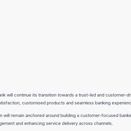
nk will continue its transition towards a trust-led and customer-d
atisfaction, customised products and seamless banking experien
on will remain anchored around building a customer-focused banki
gement and enhancing service delivery across channels.