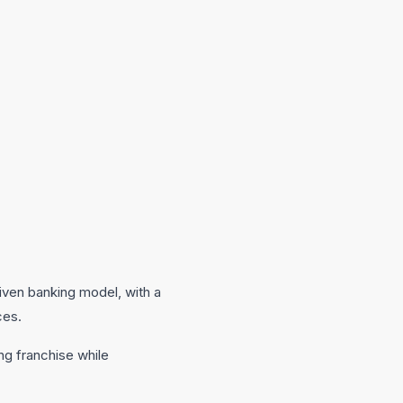
riven banking model, with a
ces.
ng franchise while