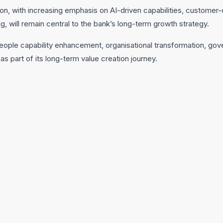
n, with increasing emphasis on AI-driven capabilities, customer-c
g, will remain central to the bank’s long-term growth strategy.
 people capability enhancement, organisational transformation, g
s part of its long-term value creation journey.