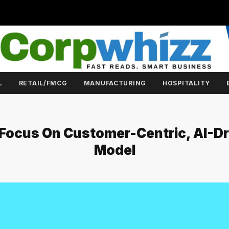
L
RETAIL/FMCG
MANUFACTURING
HOSPITALITY
 Focus On Customer-Centric, AI-D
Model