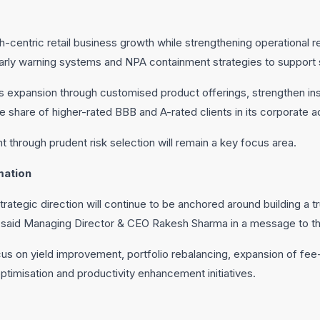
ch-centric retail business growth while strengthening operational re
ly warning systems and NPA containment strategies to support s
ss expansion through customised product offerings, strengthen instit
e share of higher-rated BBB and A-rated clients in its corporate a
t through prudent risk selection will remain a key focus area.
mation
trategic direction will continue to be anchored around building a 
 said Managing Director & CEO Rakesh Sharma in a message to th
cus on yield improvement, portfolio rebalancing, expansion of fe
ptimisation and productivity enhancement initiatives.