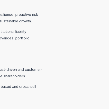
silience, proactive risk
ustainable growth.
utional liability
dvances’ portfolio.
trust-driven and customer-
e shareholders.
e-based and cross-sell