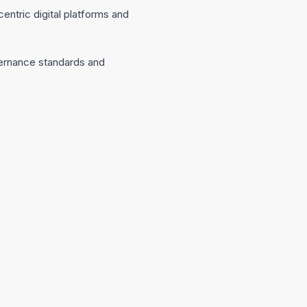
entric digital platforms and
overnance standards and