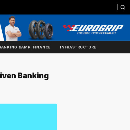
BANKING &AMP; FINANCE
INFRASTRUCTURE
riven Banking