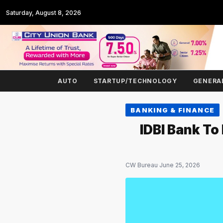
Saturday, August 8, 2026
AUTO
STARTUP/TECHNOLOGY
GENERA
BANKING & FINANCE
IDBI Bank To
CW Bureau
·
June 25, 2026