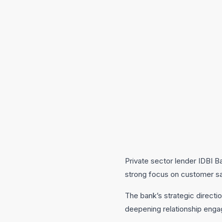
Private sector lender IDBI Ba
strong focus on customer s
The bank’s strategic directi
deepening relationship enga