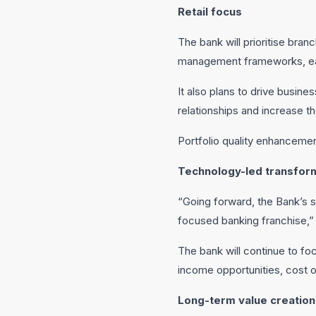
Retail focus
The bank will prioritise bran
management frameworks, ear
It also plans to drive busine
relationships and increase th
Portfolio quality enhancemen
Technology-led transfor
“Going forward, the Bank’s s
focused banking franchise,”
The bank will continue to fo
income opportunities, cost o
Long-term value creation