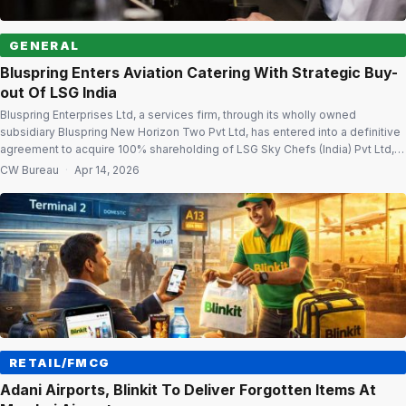
GENERAL
Bluspring Enters Aviation Catering With Strategic Buy-
out Of LSG India
Bluspring Enterprises Ltd, a services firm, through its wholly owned
subsidiary Bluspring New Horizon Two Pvt Ltd, has entered into a definitive
agreement to acquire 100% shareholding of LSG Sky Chefs (India) Pvt Ltd,
marking its entry into the in-flight catering segment at Bengaluru
CW Bureau
·
Apr 14, 2026
International Airport. The acquisition will provide Bluspring access to a long-
term […]
RETAIL/FMCG
Adani Airports, Blinkit To Deliver Forgotten Items At