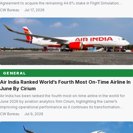
Agreement to acquire the remaining 44.6% stake in Flight Simulation
Solutions Pvt Ltd (FSSPL) at an enterprise value of ₹820 crore. The
CW Bureau
·
Jul 17, 2026
acquisition will increase ADSTL’s holding in FSSPL from 55.40% to 100%,
making the […]
GENERAL
Air India Ranked World’s Fourth Most On-Time Airline In
June By Cirium
Air India has been ranked the fourth most on-time airline in the world for
June 2026 by aviation analytics firm Cirium, highlighting the carrier’s
improving operational performance as it continues its transformation
journey. According to Cirium’s June 2026 On-Time Performance report, Air
CW Bureau
·
Jul 9, 2026
India achieved an on-time arrival rate of 86.85% across 15,135 tracked
flights during […]