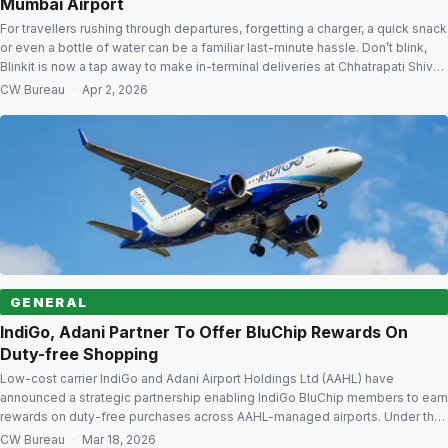
Mumbai Airport
For travellers rushing through departures, forgetting a charger, a quick snack
or even a bottle of water can be a familiar last-minute hassle. Don’t blink,
Blinkit is now a tap away to make in-terminal deliveries at Chhatrapati Shivaji
Maharaj International Airport. This move is set to redefine last-minute airport
CW Bureau
·
Apr 2, 2026
shopping as Adani Airport Holdings Ltd […]
GENERAL
IndiGo, Adani Partner To Offer BluChip Rewards On
Duty-free Shopping
Low-cost carrier IndiGo and Adani Airport Holdings Ltd (AAHL) have
announced a strategic partnership enabling IndiGo BluChip members to earn
rewards on duty-free purchases across AAHL-managed airports. Under the
partnership, members will earn five IndiGo BluChips for every ₹100 spent on
CW Bureau
·
Mar 18, 2026