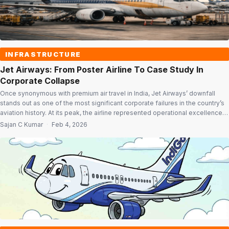
INFRASTRUCTURE
Jet Airways: From Poster Airline To Case Study In
Corporate Collapse
Once synonymous with premium air travel in India, Jet Airways’ downfall
stands out as one of the most significant corporate failures in the country’s
aviation history. At its peak, the airline represented operational excellence,
strong brand equity and global ambition. Yet, a lethal mix of financial
Sajan C Kumar
·
Feb 4, 2026
overreach, structural weaknesses in India’s aviation sector and delayed […]