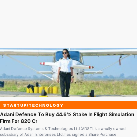
STARTUP/TECHNOLOGY
Adani Defence To Buy 44.6% Stake In Flight Simulation
Firm For ₹820 Cr
Adani Defence Systems & Technologies Ltd (ADSTL), a wholly owned
subsidiary of Adani Enterprises Ltd, has signed a Share Purchase