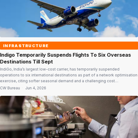
INFRASTRUCTURE
Indigo Temporarily Suspends Flights To Six Overseas
Destinations Till Sept
IndiGo, India’s largest low-cost carrier, has temporarily suspended
operations to six international destinations as part of a network optimisation
exercise, citing softer seasonal demand and a challenging cost
environment. In a regulatory filing, the airline said services to Langkawi,
CW Bureau
·
Jun 4, 2026
Krabi, Ho Chi Minh City, Hong Kong and Shanghai will be suspended from
July 1, 2026, […]