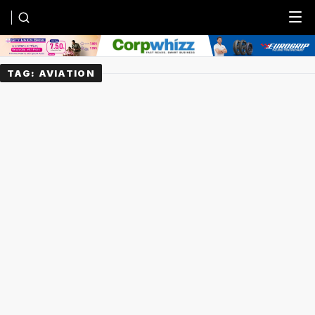
Menu
TAG:
AVIATION