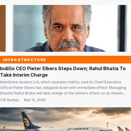
duty-free products pre-booked through the Adani platform. Travellers can
browse, reserve and pay for […]
INFRASTRUCTURE
IndiGo CEO Pieter Elbers Steps Down; Rahul Bhatia To
Take Interim Charge
InterGlobe Aviation Ltd, which operates IndiGo, said its Chief Executive
Officer Pieter Elbers has stepped down with immediate effect. Managing
Director Rahul Bhatia will take charge of the airline’s affairs on an interim
basis. In a statement, the low-cost carrier said Bhatia will lead the company
CW Bureau
·
Mar 10, 2026
until a new CEO is appointed, which is expected […]