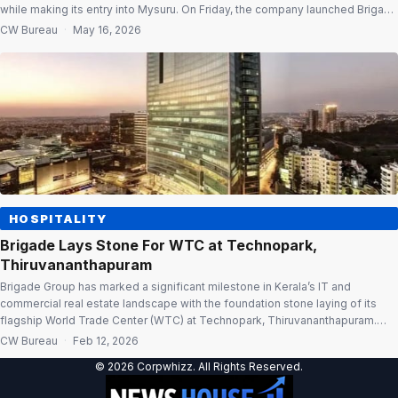
while making its entry into Mysuru. On Friday, the company launched Brigade
Vantage, a 500-seat Grade A managed workspace in Mysuru. The facility is
CW Bureau
·
May 16, 2026
located within the 1.3 lakh sq. ft. Brigade Vantage commercial campus […]
HOSPITALITY
Brigade Lays Stone For WTC at Technopark,
Thiruvananthapuram
Brigade Group has marked a significant milestone in Kerala’s IT and
commercial real estate landscape with the foundation stone laying of its
flagship World Trade Center (WTC) at Technopark, Thiruvananthapuram.
Envisioned as a global business hub, the upcoming WTC is designed to
CW Bureau
·
Feb 12, 2026
strengthen the state’s technology ecosystem while positioning the capital
© 2026 Corpwhizz. All Rights Reserved.
city as a preferred […]