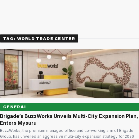
TAG:
WORLD TRADE CENTER
GENERAL
Brigade’s BuzzWorks Unveils Multi-City Expansion Plan,
Enters Mysuru
BuzzWorks, the premium managed office and co-working arm of Brigade
Group, has unveiled an aggressive multi-city expansion strategy for 2026