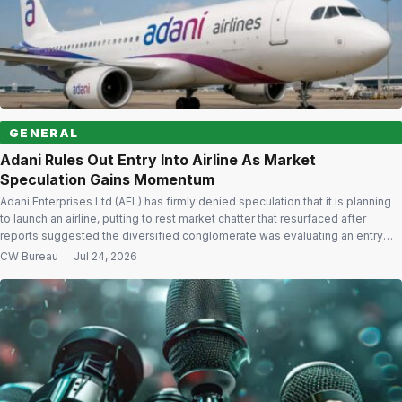
GENERAL
Adani Rules Out Entry Into Airline As Market
Speculation Gains Momentum
Adani Enterprises Ltd (AEL) has firmly denied speculation that it is planning
to launch an airline, putting to rest market chatter that resurfaced after
reports suggested the diversified conglomerate was evaluating an entry
into India’s fast-growing aviation sector. In a stock exchange filing, the
CW Bureau
·
Jul 24, 2026
company said reports claiming it was considering launching an airline were
[…]