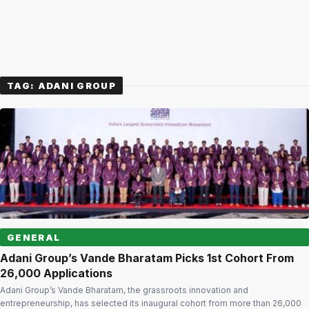
TAG:
ADANI GROUP
GENERAL
Adani Group’s Vande Bharatam Picks 1st Cohort From
26,000 Applications
Adani Group’s Vande Bharatam, the grassroots innovation and
entrepreneurship, has selected its inaugural cohort from more than 26,000