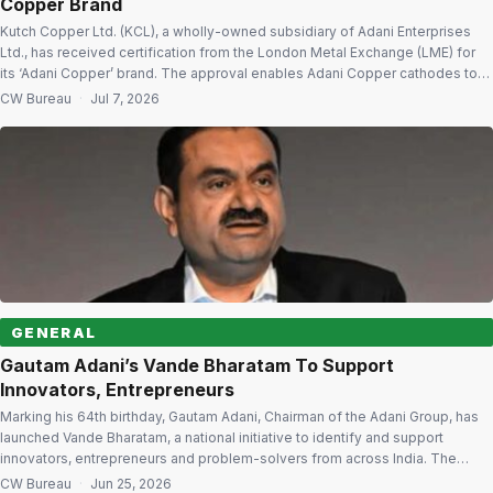
Copper Brand
Kutch Copper Ltd. (KCL), a wholly-owned subsidiary of Adani Enterprises
Ltd., has received certification from the London Metal Exchange (LME) for
its ‘Adani Copper’ brand. The approval enables Adani Copper cathodes to
be delivered with warrants eligible for issuance against LME Copper Grade
CW Bureau
·
Jul 7, 2026
A futures contracts from July 10. Global Recognition The LME certification
recognises […]
GENERAL
Gautam Adani’s Vande Bharatam To Support
Innovators, Entrepreneurs
Marking his 64th birthday, Gautam Adani, Chairman of the Adani Group, has
launched Vande Bharatam, a national initiative to identify and support
innovators, entrepreneurs and problem-solvers from across India. The
programme will reach all 36 States and Union Territories, more than 800
CW Bureau
·
Jun 25, 2026