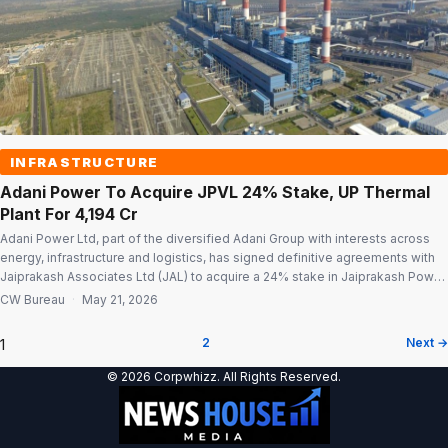
INFRASTRUCTURE
Adani Power To Acquire JPVL 24% Stake, UP Thermal
Plant For ₹4,194 Cr
Adani Power Ltd, part of the diversified Adani Group with interests across
energy, infrastructure and logistics, has signed definitive agreements with
Jaiprakash Associates Ltd (JAL) to acquire a 24% stake in Jaiprakash Power
Ventures Ltd (JPVL) and a 180-MW thermal power plant in Uttar Pradesh for
CW Bureau
·
May 21, 2026
a total consideration of ₹4,193.59 crore. The acquisition is […]
1
2
Next →
Posts
© 2026 Corpwhizz. All Rights Reserved.
pagination