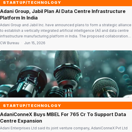
STARTUP/TECHNOLOGY
Adani Group, Jabil Plan AI Data Centre Infrastructure
Platform In India
Adani Group and Jabil Inc. have announced plans to form a strategic alliance
to establish a vertically integrated artificial intelligence (AI) and data centre
infrastructure manufacturing platform in India. The proposed collaboration
combines Jabil’s engineering, supply chain and advanced manufacturing
CW Bureau
·
Jun 15, 2026
capabilities with Adani Group’s infrastructure, renewable energy, logistics
and data centre businesses to address the […]
STARTUP/TECHNOLOGY
AdaniConneX Buys MBEL For ₹765 Cr To Support Data
Centre Expansion
Adani Enterprises Ltd said its joint venture company, AdaniConneX Pvt Ltd