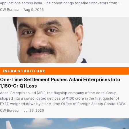
applications across India. The cohort brings together innovators from
diverse regions and backgrounds with a focus on solving national
CW Bureau
·
Aug 9, 2026
challenges and building enterprises with wider impact. Initiative seeks to
widen access Vande Bharatam is built on the […]
INFRASTRUCTURE
One-Time Settlement Pushes Adani Enterprises Into
₹1,160-Cr Q1 Loss
Adani Enterprises Ltd (AEL), the flagship company of the Adani Group,
slipped into a consolidated net loss of ₹1,160 crore in the first quarter of
FY27, weighed down by a one-time Office of Foreign Assets Control (OFAC)
settlement of $275 million. The company had reported a net profit of ₹885
CW Bureau
·
Jul 29, 2026
crore in the corresponding quarter […]