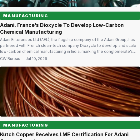
MANUFACTURING
Adani, France’s Dioxycle To Develop Low-Carbon
Chemical Manufacturing
Adani Enterprises Ltd (AEL), the flagship company of the Adani Group, has
partnered with French clean-tech company Dioxycle to develop and scale
low-carbon chemical manufacturing in India, marking the conglomerate’s
strategic entry into the chemicals sector. The long-term partnership will
CW Bureau
·
Jul 10, 2026
begin with a pilot facility at an Adani Group site to produce formic acid using
[…]
MANUFACTURING
Kutch Copper Receives LME Certification For Adani