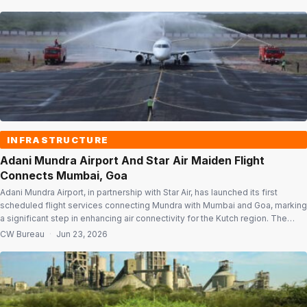
districts and multiple Indian languages. Open to participants of all ages and
backgrounds, […]
INFRASTRUCTURE
Adani Mundra Airport And Star Air Maiden Flight
Connects Mumbai, Goa
Adani Mundra Airport, in partnership with Star Air, has launched its first
scheduled flight services connecting Mundra with Mumbai and Goa, marking
a significant step in enhancing air connectivity for the Kutch region. The
initiative is aimed at strengthening Mundra’s position as an integrated
CW Bureau
·
Jun 23, 2026
logistics, trade and business hub while improving access to one of […]