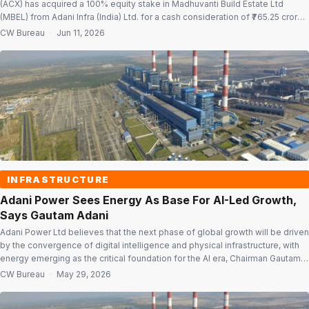
(ACX) has acquired a 100% equity stake in Madhuvanti Build Estate Ltd
(MBEL) from Adani Infra (India) Ltd. for a cash consideration of ₹765.25 crore.
The acquisition was completed on June 11 and forms part of the group’s
CW Bureau
·
Jun 11, 2026
infrastructure expansion strategy and gigawatt-scale data […]
INFRASTRUCTURE
Adani Power Sees Energy As Base For AI-Led Growth,
Says Gautam Adani
Adani Power Ltd believes that the next phase of global growth will be driven
by the convergence of digital intelligence and physical infrastructure, with
energy emerging as the critical foundation for the AI era, Chairman Gautam
Adani said in the latest annual report. “We understood then that the coming
CW Bureau
·
May 29, 2026
age of AI would demand far […]