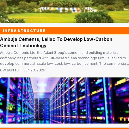
INFRASTRUCTURE
Ambuja Cements, Leilac To Develop Low-Carbon
Cement Technology
Ambuja Cements Ltd, the Adani Group’s cement and building materials
company, has partnered with UK-based clean technology firm Leilac Ltd to
develop commercial-scale low-cost, low-carbon cement. The commercial
demonstration project will be implemented at Ambuja Cements’ 6.6 million
CW Bureau
·
Jun 23, 2026
tonnes per annum (MTPA) Sanghi plant at Sanghipuram in Kutch, Gujarat.
Commercial-scale project The project aims to […]