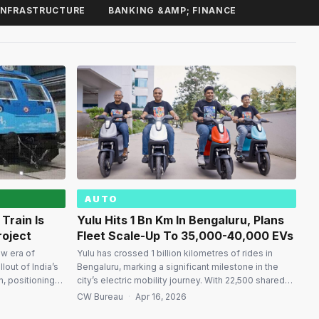
INFRASTRUCTURE
BANKING &AMP; FINANCE
AUTO
Train Is
Yulu Hits 1 Bn Km In Bengaluru, Plans
roject
Fleet Scale-Up To 35,000-40,000 EVs
ew era of
Yulu has crossed 1 billion kilometres of rides in
lout of India’s
Bengaluru, marking a significant milestone in the
n, positioning
city’s electric mobility journey. With 22,500 shared
 nations
electric vehicles (EVs) currently on the road, the
CW Bureau
·
Apr 16, 2026
red passenger
company is a leading player in the short-distance