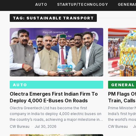
AUTO
STARTUP/TECHNOLOGY
GENERA
TAG:
SUSTAINABLE TRANSPORT
AUTO
GENERAL
Olectra Emerges First Indian Firm To
PM Flags Of
Deploy 4,000 E-Buses On Roads
Train, Call
Olectra Greentech Ltd has become the first
Prime Minister 
company in India to deploy 4,000 electric buses on
India’s first hy
the country’s roads, achieving a major milestone in
the world’s mo
the nation’s transition towards cleaner public
train, and said 
CW Bureau
·
Jul 30, 2026
CW Bureau
·
J
transport. The landmark was marked by the
the country’s c