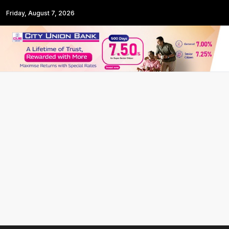
Friday, August 7, 2026