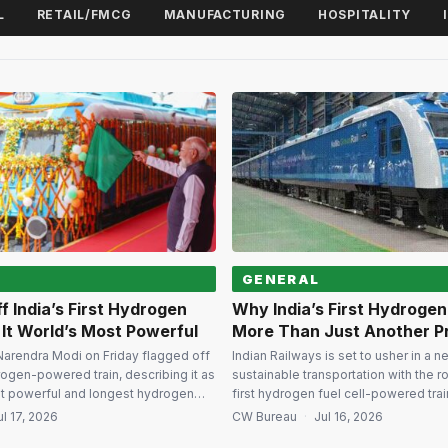
L
RETAIL/FMCG
MANUFACTURING
HOSPITALITY
GENERAL
f India’s First Hydrogen
Why India’s First Hydrogen 
s It World’s Most Powerful
More Than Just Another P
Narendra Modi on Friday flagged off
Indian Railways is set to usher in a n
drogen-powered train, describing it as
sustainable transportation with the rol
st powerful and longest hydrogen
first hydrogen fuel cell-powered trai
the project marks a significant leap in
the country among a select group of
ul 17, 2026
CW Bureau
·
Jul 16, 2026
lean mobility ambitions under the
experimenting with hydrogen-powe